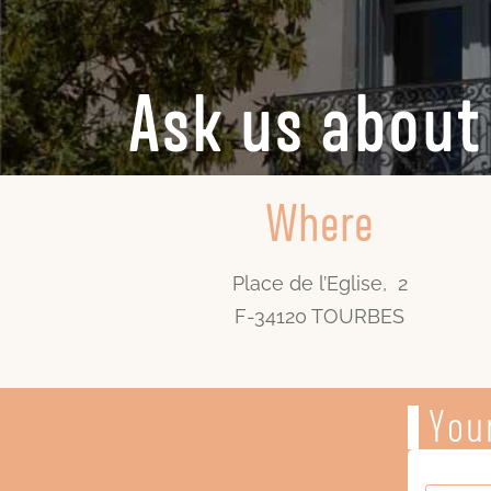
Ask us about 
Where
Place de l’Eglise, 2
F-34120 TOURBES
Your