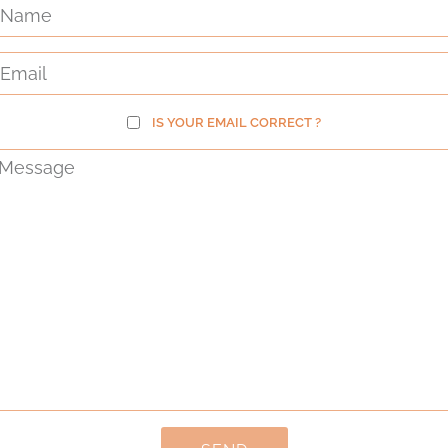
IS YOUR EMAIL CORRECT ?