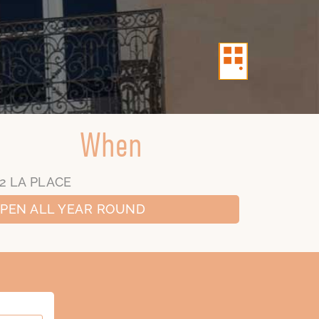
When
2 LA PLACE
PEN ALL YEAR ROUND