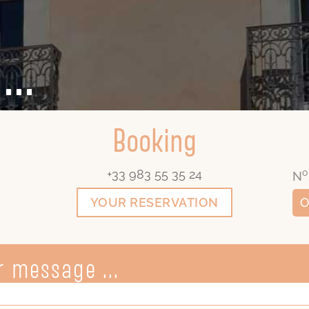
...
Booking
+33 983 55 35 24
o
N
YOUR RESERVATION
O
 message ...