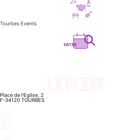
Tourbes Events
DATES
Place de l'Eglise, 2
F-34120 TOURBES
CONTACT
FIND US