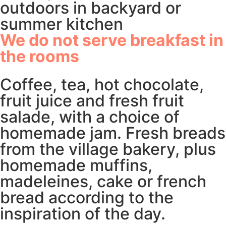
outdoors in backyard or
summer kitchen
We do not serve breakfast in
the rooms
Coffee, tea, hot chocolate,
fruit juice and fresh fruit
salade, with a choice of
homemade jam. Fresh breads
from the village bakery, plus
homemade muffins,
madeleines, cake or french
bread according to the
inspiration of the day.