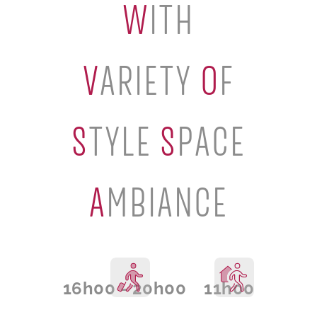
W
ITH
V
ARIETY
O
F
S
TYLE
S
PACE
A
MBIANCE
16h00 - 20h00
11h00