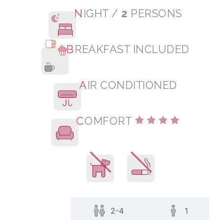
N
IGHT /
2
PERSONS
B
REAKFAST INCLUDED
A
IR CONDITIONED
C
OMFORT
All
2-4
1