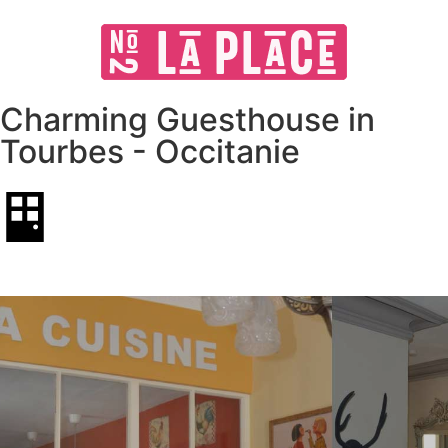
Charming Guesthouse in
Tourbes - Occitanie