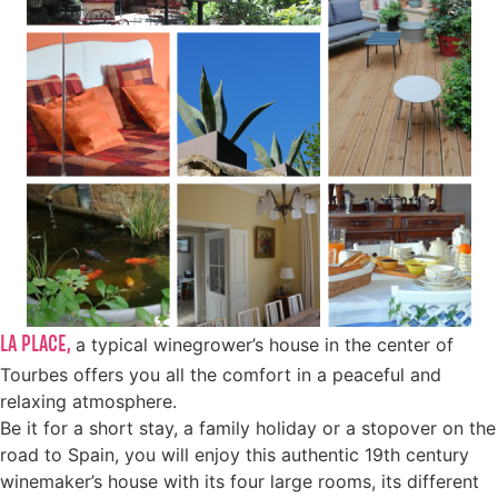
LA PLACE,
a typical winegrower’s house in the center of
Tourbes offers you all the comfort in a peaceful and
relaxing atmosphere.
Be it for a short stay, a family holiday or a stopover on the
road to Spain, you will enjoy this authentic 19th century
winemaker’s house with its four large rooms, its different