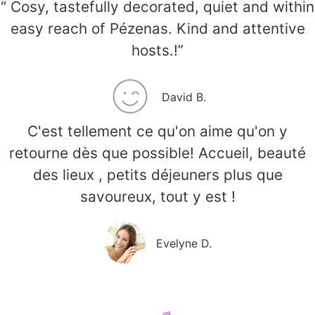
“ Cosy, tastefully decorated, quiet and within
easy reach of Pézenas. Kind and attentive
hosts.!”
David B.
C'est tellement ce qu'on aime qu'on y
retourne dès que possible! Accueil, beauté
des lieux , petits déjeuners plus que
savoureux, tout y est !
Evelyne D.