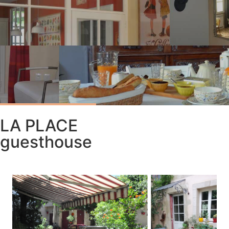
LA PLACE
guesthouse