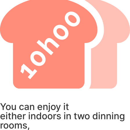
You can enjoy it
either indoors in two dinning
rooms,