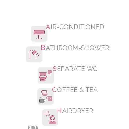
A
IR-CONDITIONED
B
ATHROOM-SHOWER
S
EPARATE WC
C
OFFEE & TEA
H
AIRDRYER
FREE