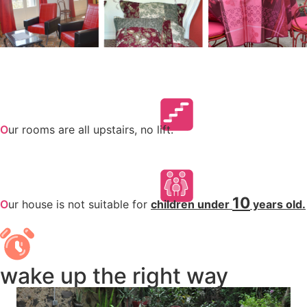
O
ur rooms are all upstairs, no lift.
10
O
ur house is not suitable for
children under
years old.
wake up the right way