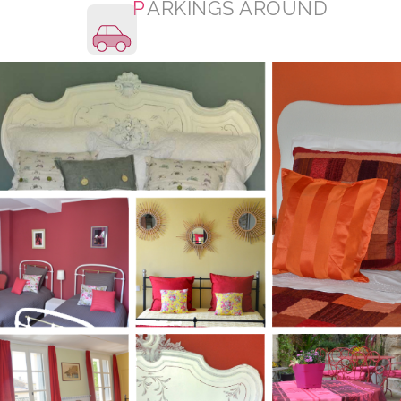
P
ARKINGS AROUND