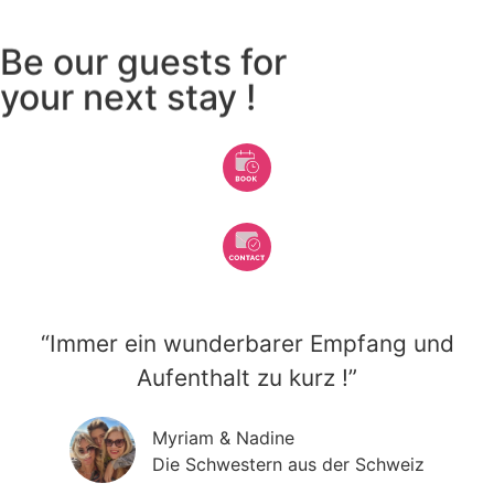
Be our guests for
your next stay !
“Immer ein wunderbarer Empfang und
Aufenthalt zu kurz !”
Myriam & Nadine
Die Schwestern aus der Schweiz