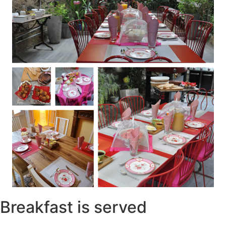
Breakfast is served