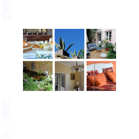
SMS
RULES
GALLERY
TERMS