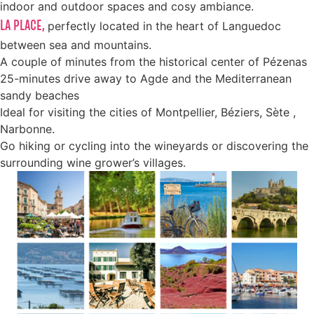
indoor and outdoor spaces and cosy ambiance.
LA PLACE,
perfectly located in the heart of Languedoc
between sea and mountains.
A couple of minutes from the historical center of Pézenas
25-minutes drive away to Agde and the Mediterranean
sandy beaches
Ideal for visiting the cities of Montpellier, Béziers, Sète ,
Narbonne.
Go hiking or cycling into the wineyards or discovering the
surrounding wine grower’s villages.