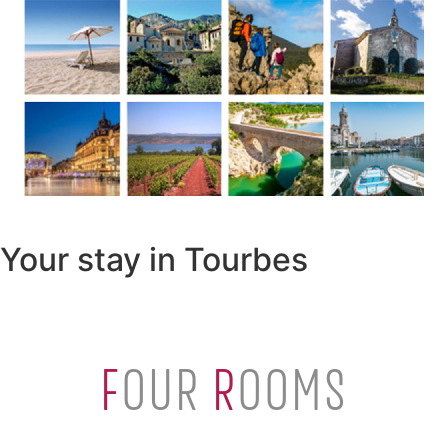
Your stay in Tourbes
F
OUR
R
OOMS